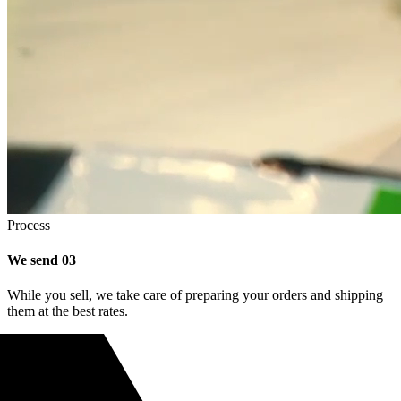
Process
We send
03
While you sell, we take care of preparing your orders and shipping
them at the best rates.