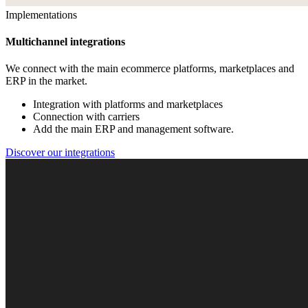
Implementations
Multichannel integrations
We connect with the main ecommerce platforms, marketplaces and
ERP in the market.
Integration with platforms and marketplaces
Connection with carriers
Add the main ERP and management software.
Discover our integrations