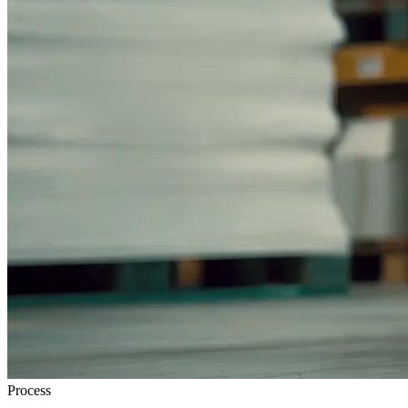
Process