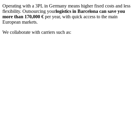
Operating with a 3PL in Germany means higher fixed costs and less
flexibility. Outsourcing your
logistics in Barcelona can save you
more than 170,000 €
per year, with quick access to the main
European markets.
We collaborate with carriers such as: