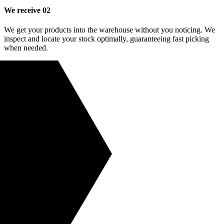
We receive
02
We get your products into the warehouse without you noticing. We
inspect and locate your stock optimally, guaranteeing fast picking
when needed.