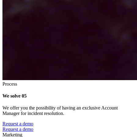
Process
We solve
05
We offer you the possibility of having an exclusive Account
Manager for incident resolution.
Request a demo
Request a demo
Marketing