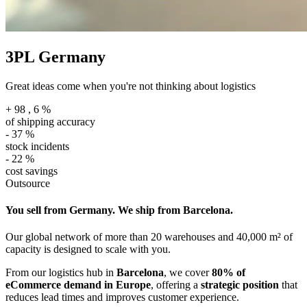
3PL Germany
Great ideas come when you're not thinking about logistics
+
98
,
6
%
of shipping accuracy
-
37
%
stock incidents
-
22
%
cost savings
Outsource
You sell from Germany. We ship from Barcelona.
Our global network of more than 20 warehouses and 40,000 m² of
capacity is designed to scale with you.
From our logistics hub in
Barcelona
, we cover
80% of
eCommerce demand in Europe
, offering a
strategic position
that
reduces lead times and improves customer experience.