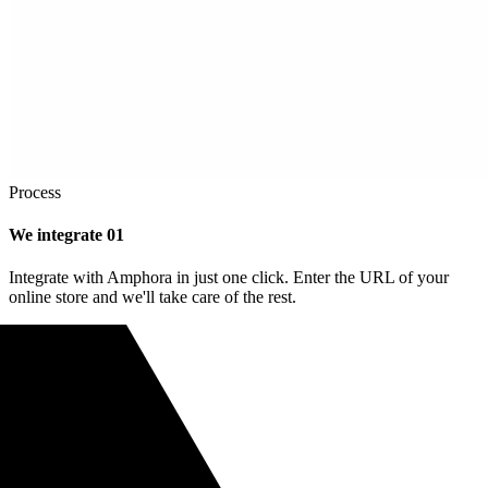
Process
We integrate
01
Integrate with Amphora in just one click. Enter the URL of your
online store and we'll take care of the rest.