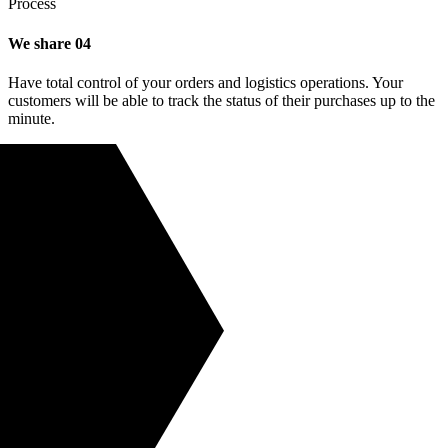
Process
We share
04
Have total control of your orders and logistics operations. Your
customers will be able to track the status of their purchases up to the
minute.