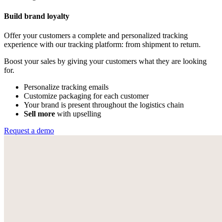
Build brand loyalty
Offer your customers a complete and personalized tracking
experience with our tracking platform: from shipment to return.
Boost your sales by giving your customers what they are looking
for.
Personalize tracking emails
Customize packaging for each customer
Your brand is present throughout the logistics chain
Sell more
with upselling
Request a demo