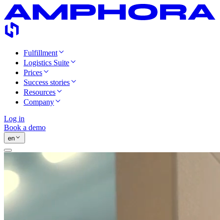
Fulfillment
Logistics Suite
Prices
Success stories
Resources
Company
Log in
Book a demo
en