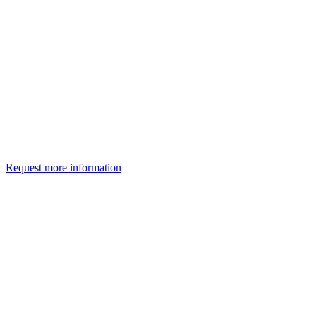
Request more information