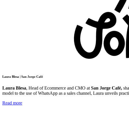
Laura Blesa | San Jorge Café
Laura Blesa
, Head of Ecommerce and CMO at
San Jorge Café,
sha
model to the use of WhatsApp as a sales channel, Laura unveils pract
Read more