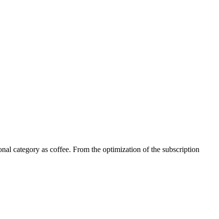
tional category as coffee. From the optimization of the subscription