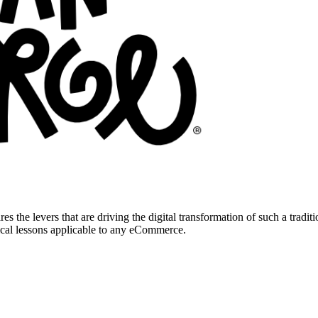
res the levers that are driving the digital transformation of such a tradi
ical lessons applicable to any eCommerce.