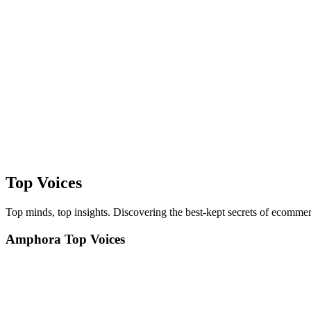
Top Voices
Top minds, top insights. Discovering the best-kept secrets of ecommer
Amphora Top Voices