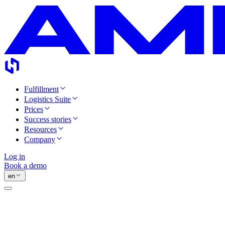
Fulfillment
Logistics Suite
Prices
Success stories
Resources
Company
Log in
Book a demo
en