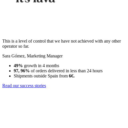
This is a level of control that we have not achieved with any other
operator so far.
Sara Gómez
,
Marketing Manager
49%
growth in 4 months
97, 96%
of orders delivered in less than 24 hours
Shipments outside Spain from
6€.
Read our success stories