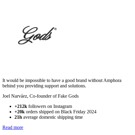
It would be impossible to have a good brand without Amphora
behind you providing support and solutions.
Joel Narváez
,
Co-founder of Fake Gods
+212k
followers on Instagram
+20k
orders shipped on Black Friday 2024
21h
average domestic shipping time
Read more