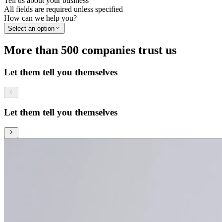
Tell us about your business
All fields are required unless specified
How can we help you?
Select an option
More than 500 companies trust us
Let them tell you themselves
Let them tell you themselves