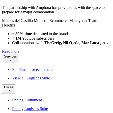
The partnership with Amphora has provided us with the space to
prepare for a major collaboration
Marcos del Castillo Montero
,
Ecommerce Manager at Team
Heretics
+ 80% time
dedicated to the brand
+ 1M
Youtube subscribers
Collaborations with
TheGrefg, Nil Ojeda, Mar Lucas, etc.
Read more
Services
Fulfillment for ecommerce
View all Logistics Suite
Prices
Pricing Fulfillment
Pricing Logistics Suite