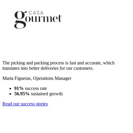
The picking and packing process is fast and accurate, which
translates into better deliveries for our customers.
Marta Figueras
,
Operations Manager
91%
success rate
56.95%
sustained growth
Read our success stories