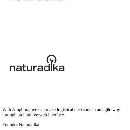
With Amphora, we can make logistical decisions in an agile way
through an intuitive web interface.
Founder Naturadika