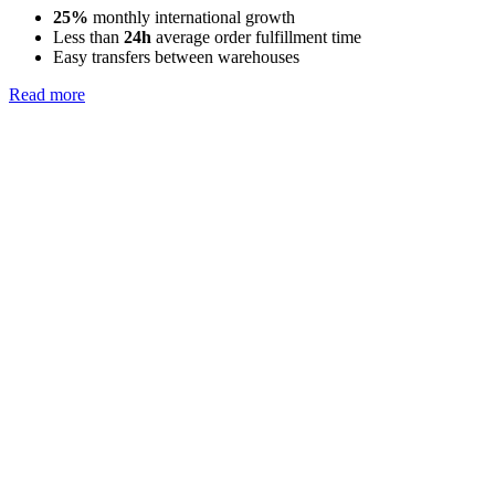
25%
monthly international growth
Less than
24h
average order fulfillment time
Easy transfers between warehouses
Read more