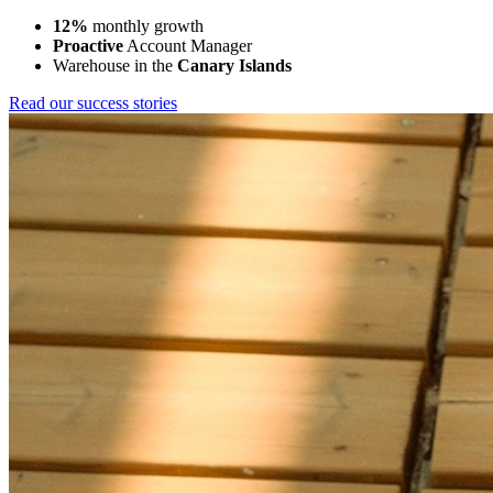
12%
monthly growth
Proactive
Account Manager
Warehouse in the
Canary Islands
Read our success stories