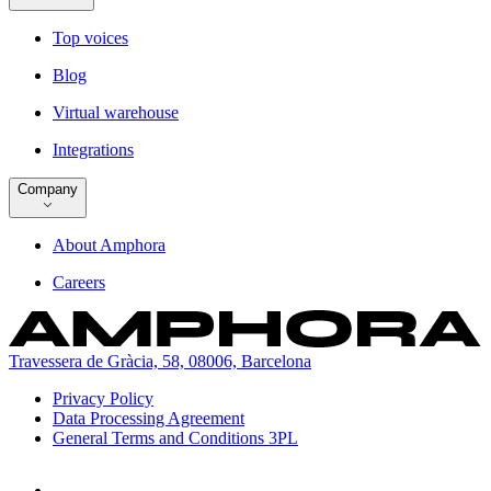
Top voices
Blog
Virtual warehouse
Integrations
Company
About Amphora
Careers
Travessera de Gràcia, 58, 08006, Barcelona
Privacy Policy
Data Processing Agreement
General Terms and Conditions 3PL