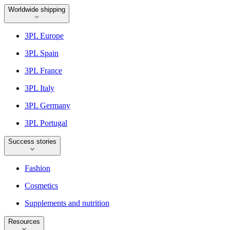
Worldwide shipping
3PL Europe
3PL Spain
3PL France
3PL Italy
3PL Germany
3PL Portugal
Success stories
Fashion
Cosmetics
Supplements and nutrition
Resources