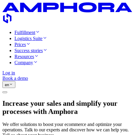
Fulfillment
Logistics Suite
Prices
Success stories
Resources
Company
Log in
Book a demo
en
Increase your sales and simplify your
processes with Amphora
We offer solutions to boost your ecommerce and optimize your
operations. Talk to our experts and discover how we can help you.