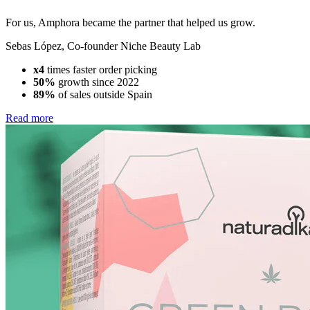
For us, Amphora became the partner that helped us grow.
Sebas López
,
Co-founder Niche Beauty Lab
x4
times faster order picking
50%
growth since 2022
89%
of sales outside Spain
Read more