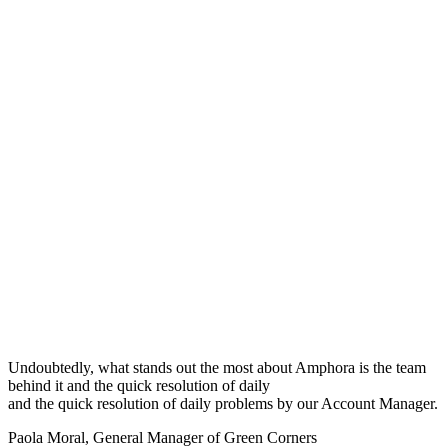
Undoubtedly, what stands out the most about Amphora is the team
behind it and the quick resolution of daily
and the quick resolution of daily problems by our Account Manager.
Paola Moral
,
General Manager of Green Corners