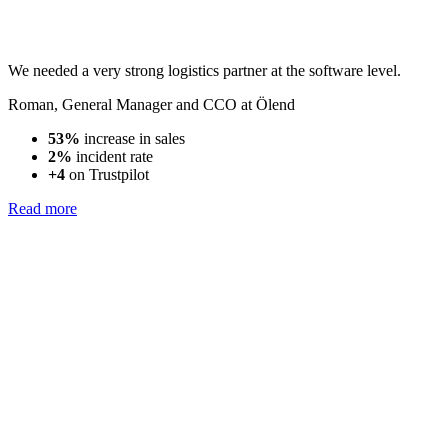
We needed a very strong logistics partner at the software level.
Roman
,
General Manager and CCO at Ölend
53%
increase in sales
2%
incident rate
+4
on Trustpilot
Read more