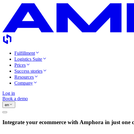
Fulfillment
Logistics Suite
Prices
Success stories
Resources
Company
Log in
Book a demo
en
Integrate your ecommerce with Amphora in just one c