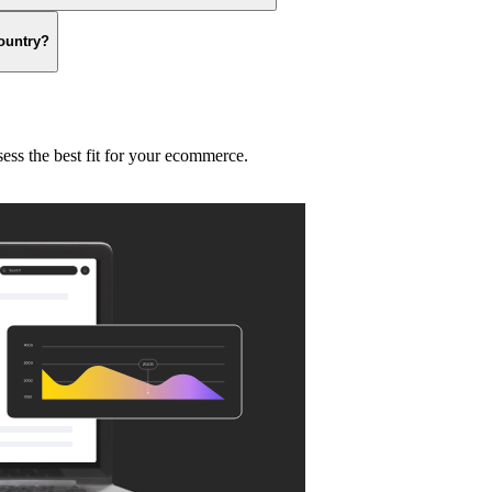
country?
sess the best fit for your ecommerce.