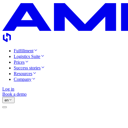
Fulfillment
Logistics Suite
Prices
Success stories
Resources
Company
Log in
Book a demo
en