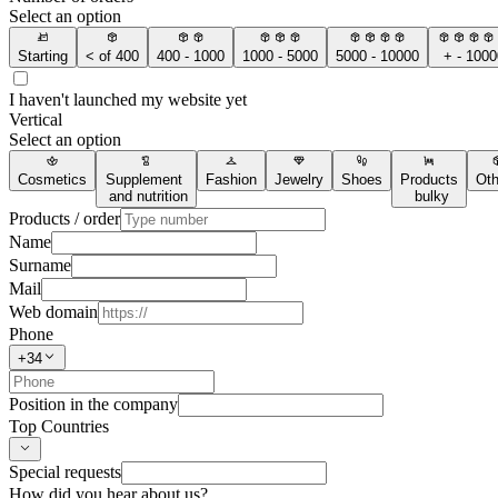
Select an option
Starting
< of 400
400 - 1000
1000 - 5000
5000 - 10000
+ - 1000
I haven't launched my website yet
Vertical
Select an option
Cosmetics
Supplement
Fashion
Jewelry
Shoes
Products
Oth
and nutrition
bulky
Products / order
Name
Surname
Mail
Web domain
Phone
+34
Position in the company
Top Countries
Special requests
How did you hear about us?