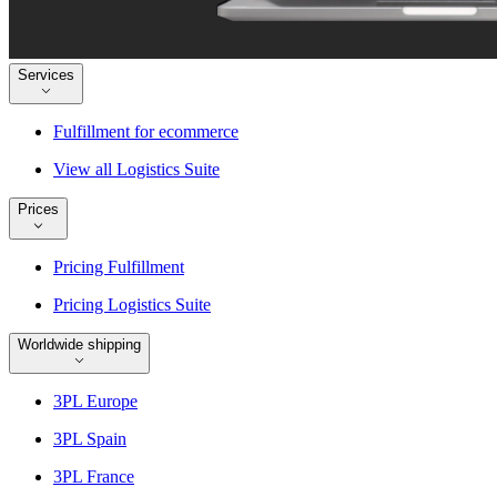
Services
Fulfillment for ecommerce
View all Logistics Suite
Prices
Pricing Fulfillment
Pricing Logistics Suite
Worldwide shipping
3PL Europe
3PL Spain
3PL France