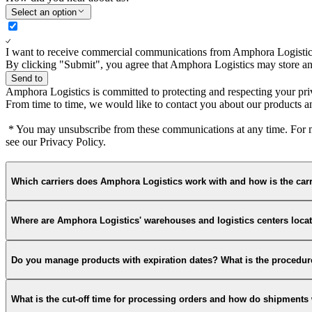
Select an option
I want to receive commercial communications from Amphora Logistic
By clicking "Submit", you agree that Amphora Logistics may store and
Send to
Amphora Logistics is committed to protecting and respecting your pri
From time to time, we would like to contact you about our products and
* You may unsubscribe from these communications at any time. For mo
see our Privacy Policy.
Which carriers does Amphora Logistics work with and how is the carr
Where are Amphora Logistics' warehouses and logistics centers loca
Do you manage products with expiration dates? What is the procedure
What is the cut-off time for processing orders and how do shipment