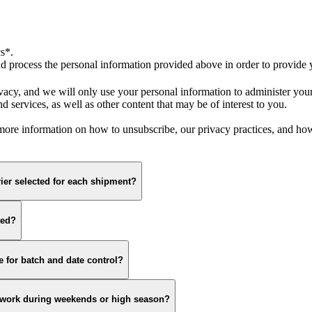
s*.
 process the personal information provided above in order to provide y
vacy, and we will only use your personal information to administer you
 services, as well as other content that may be of interest to you.
re information on how to unsubscribe, our privacy practices, and how 
ier selected for each shipment?
ted?
 for batch and date control?
s work during weekends or high season?