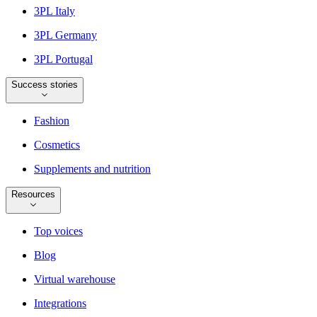
3PL Italy
3PL Germany
3PL Portugal
Success stories
Fashion
Cosmetics
Supplements and nutrition
Resources
Top voices
Blog
Virtual warehouse
Integrations