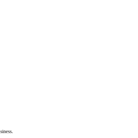
siness.