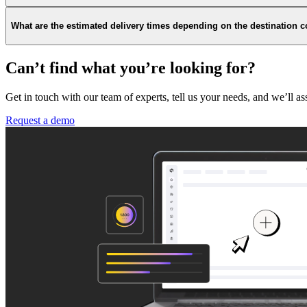
What are the estimated delivery times depending on the destination 
Can’t find what you’re looking for?
Get in touch with our team of experts, tell us your needs, and we’ll as
Request a demo