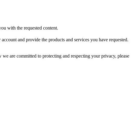
ou with the requested content.
r account and provide the products and services you have requested.
we are committed to protecting and respecting your privacy, please