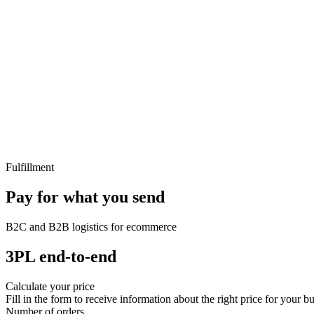
Fulfillment
Pay for what you send
B2C and B2B logistics for ecommerce
3PL end-to-end
Calculate your price
Fill in the form to receive information about the right price for your bu
Number of orders