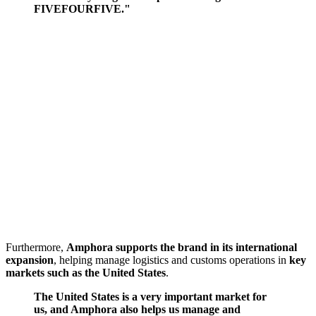
FIVEFOURFIVE."
Furthermore,
Amphora supports the brand in its international
expansion
, helping manage logistics and customs operations in
key
markets such as the United States
.
The United States is a very important market for
us, and Amphora also helps us manage and