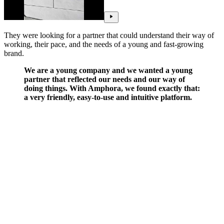
They were looking for a partner that could understand their way of
working, their pace, and the needs of a young and fast-growing
brand.
We are a young company and we wanted a young
partner that reflected our needs and our way of
doing things. With Amphora, we found exactly that:
a very friendly, easy-to-use and intuitive platform.