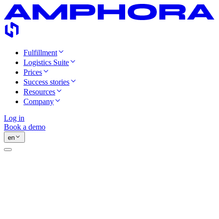
Fulfillment
Logistics Suite
Prices
Success stories
Resources
Company
Log in
Book a demo
en