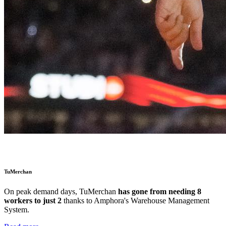
TuMerchan
On peak demand days,
TuMerchan
has gone from needing 8
workers to just 2
thanks to Amphora's Warehouse Management
System.