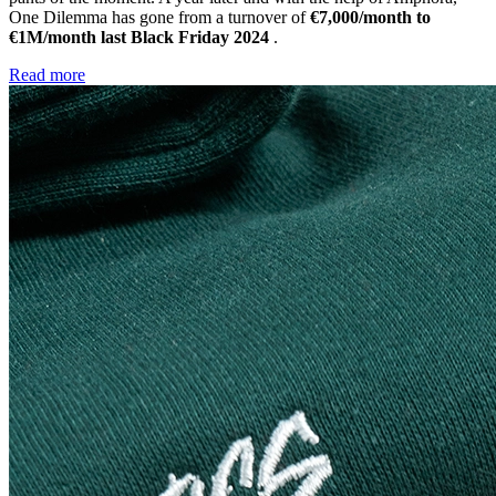
One Dilemma has gone from a turnover of
€7,000/month to
€1M/month last Black Friday 2024
.
Read more