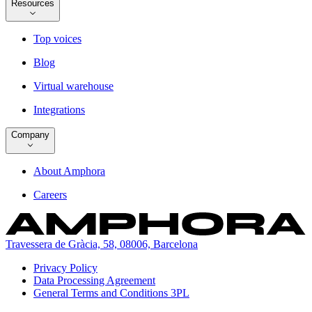
Resources
Top voices
Blog
Virtual warehouse
Integrations
Company
About Amphora
Careers
Travessera de Gràcia, 58, 08006, Barcelona
Privacy Policy
Data Processing Agreement
General Terms and Conditions 3PL