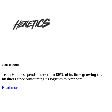
Team Heretics
Team Heretics
spends
more than 80% of its time growing the
business
since outsourcing its logistics to Amphora.
Read more