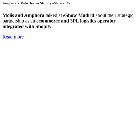
Amphora x Molis Teatro Shopify eShow 2025
Molis and Amphora
talked at
eShow Madrid
about their strategic
partnership as an
ecommerce and 3PL logistics operator
integrated with Shopify
.
Read more