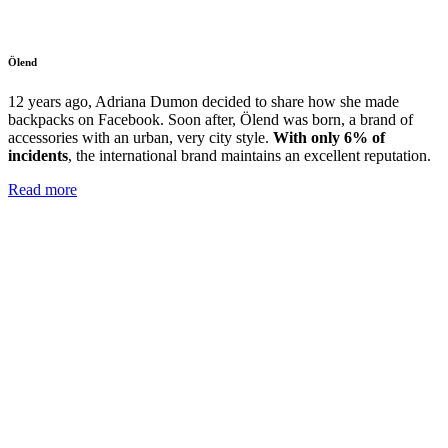
Ölend
12 years ago, Adriana Dumon decided to share how she made
backpacks on Facebook. Soon after, Ölend was born, a brand of
accessories with
an urban, very city style.
With only 6% of
incidents
, the international brand maintains an excellent reputation.
Read more