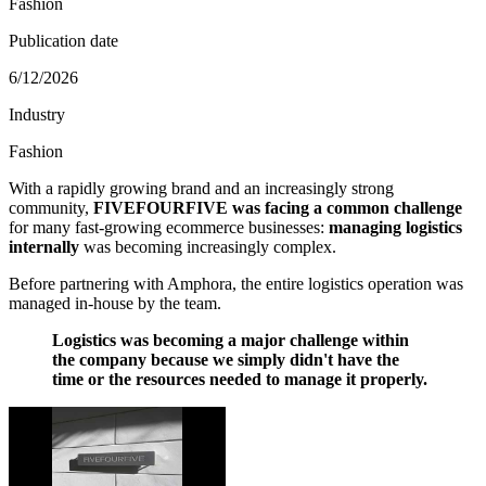
Fashion
Publication date
6/12/2026
Industry
Fashion
With a rapidly growing brand and an increasingly strong
community,
FIVEFOURFIVE was facing a common challenge
for many fast-growing ecommerce businesses:
managing logistics
internally
was becoming increasingly complex.
Before partnering with Amphora, the entire logistics operation was
managed in-house by the team.
Logistics was becoming a major challenge within
the company because we simply didn't have the
time or the resources needed to manage it properly.