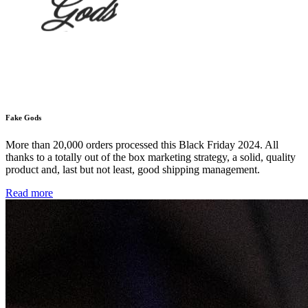
Fake Gods
More than 20,000 orders processed this Black Friday 2024. All
thanks to a totally out of the box marketing strategy, a solid, quality
product and, last but not least, good shipping management.
Read more