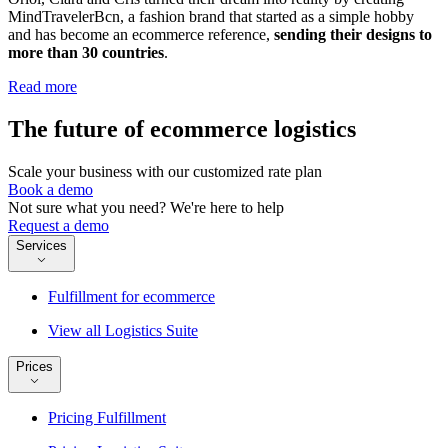
MindTravelerBcn, a fashion brand that started as a simple hobby
and has become an ecommerce reference,
sending their designs to
more than 30 countries
.
Read more
The future of ecommerce logistics
Scale your business with our customized rate plan
Book a demo
Not sure what you need? We're here to help
Request a demo
Services
Fulfillment for ecommerce
View all Logistics Suite
Prices
Pricing Fulfillment