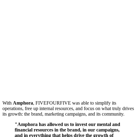
With
Amphora
, FIVEFOURFIVE was able to simplify its
operations, free up internal resources, and focus on what truly drives
its growth: the brand, marketing campaigns, and its community.
"Amphora has allowed us to invest our mental and
financial resources in the brand, in our campaigns,
and in everything that helps drive the growth of