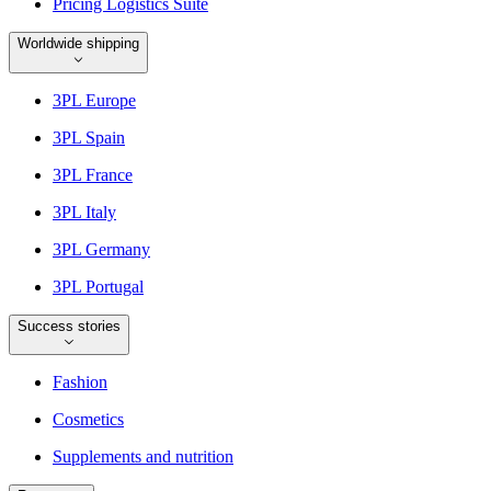
Pricing Logistics Suite
Worldwide shipping
3PL Europe
3PL Spain
3PL France
3PL Italy
3PL Germany
3PL Portugal
Success stories
Fashion
Cosmetics
Supplements and nutrition