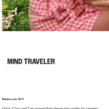
Mindtraveler BCN
Oriol, Clara and Cris turned their dream into reality by creating