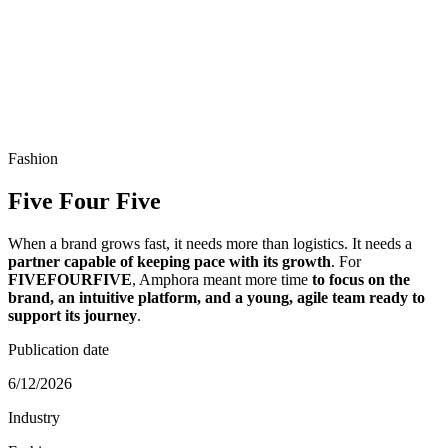
Fashion
Five Four Five
When a brand grows fast, it needs more than logistics. It needs a
partner capable of keeping pace with its growth
. For
FIVEFOURFIVE
, Amphora meant more time
to focus on the
brand, an intuitive platform, and a young, agile team ready to
support its journey
.
Publication date
6/12/2026
Industry