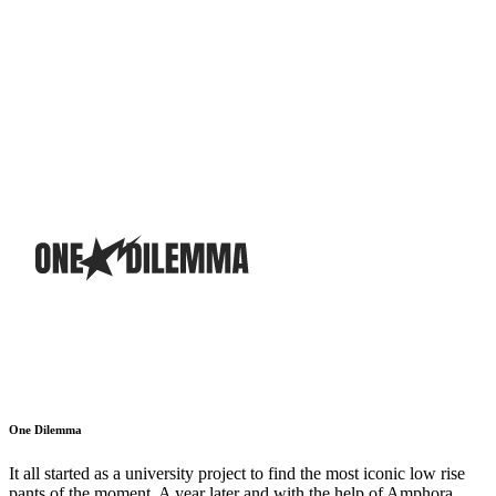
One Dilemma
It all started as a university project to find the most iconic low rise
pants of the moment. A year later and with the help of Amphora,