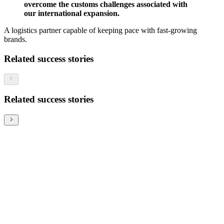
overcome the customs challenges associated with
our international expansion.
A logistics partner capable of keeping pace with fast-growing
brands.
Related success stories
Related success stories