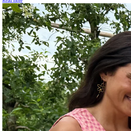
Read more