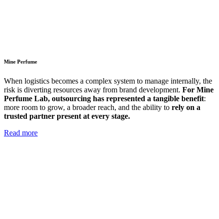
Mine Perfume
When logistics becomes a complex system to manage internally, the
risk is diverting resources away from brand development.
For Mine
Perfume Lab, outsourcing has represented a tangible benefit
:
more room to grow, a broader reach, and the ability to
rely on a
trusted partner present at every stage.
Read more