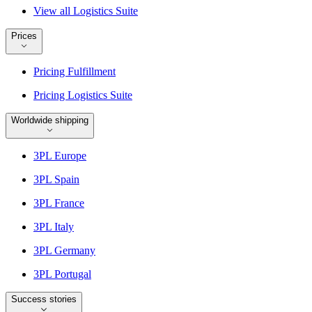
View all Logistics Suite
Prices
Pricing Fulfillment
Pricing Logistics Suite
Worldwide shipping
3PL Europe
3PL Spain
3PL France
3PL Italy
3PL Germany
3PL Portugal
Success stories