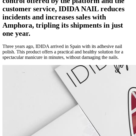
control offered by the platform and the
customer service, IDIDA NAIL
reduces
incidents and increases sales
with
Amphora, tripling its shipments in just
one year.
Three years ago, IDIDA arrived in Spain with its adhesive nail
polish. This product offers a practical and healthy solution for a
spectacular manicure in minutes, without damaging the nails.