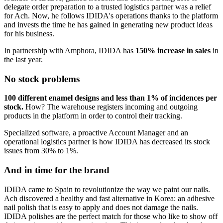
delegate order preparation to a trusted logistics partner was a relief
for Ach. Now, he follows IDIDA's operations thanks to the platform
and invests the time he has gained in generating new product ideas
for his business.
In partnership with Amphora, IDIDA has
150% increase in sales
in
the last year.
No stock problems
100 different enamel designs and less than 1% of incidences per
stock.
How? The warehouse registers incoming and outgoing
products in the platform in order to control their tracking.
Specialized software, a proactive Account Manager and an
operational logistics partner is how IDIDA has decreased its stock
issues from 30% to 1%.
And in time for the brand
IDIDA came to Spain to revolutionize the way we paint our nails.
Ach discovered a healthy and fast alternative in Korea: an adhesive
nail polish that is easy to apply and does not damage the nails.
IDIDA polishes are the perfect match for those who like to show off