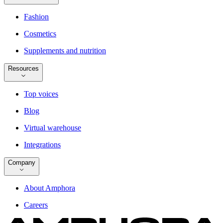
Fashion
Cosmetics
Supplements and nutrition
Resources
Top voices
Blog
Virtual warehouse
Integrations
Company
About Amphora
Careers