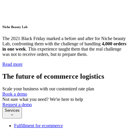
Niche Beauty Lab
The 2021 Black Friday marked a before and after for Niche beauty
Lab, confronting them with the challenge of handling
4,000 orders
in one week
. This experience taught them that the real challenge
was not to receive orders, but to prepare them.
Read more
The future of ecommerce logistics
Scale your business with our customized rate plan
Book a demo
Not sure what you need? We're here to help
Request a demo
Services
Fulfillment for ecommerce