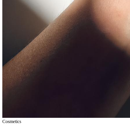
Cosmetics