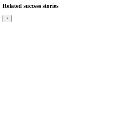
Related success stories