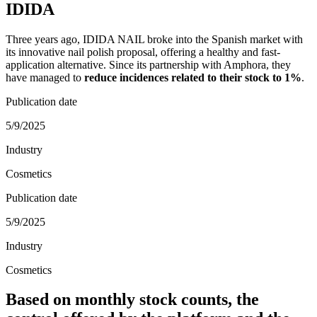
IDIDA
Three years ago, IDIDA NAIL broke into the Spanish market with
its innovative nail polish proposal, offering a healthy and fast-
application alternative. Since its partnership with Amphora, they
have managed to
reduce incidences related to their stock to 1%
.
Publication date
5/9/2025
Industry
Cosmetics
Publication date
5/9/2025
Industry
Cosmetics
Based on monthly stock counts, the