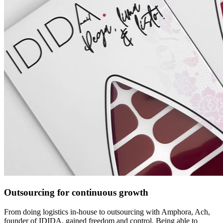
Outsourcing for continuous growth
From doing logistics in-house to outsourcing with Amphora, Ach,
founder of IDIDA, gained freedom and control. Being able to