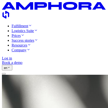
Fulfillment
Logistics Suite
Prices
Success stories
Resources
Company
Log in
Book a demo
en