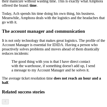
their manicure without wasting time. This is exactly what Amphora
offered the brand:
time
.
Today, Ach spends his time doing his own thing, his business.
Meanwhile, Amphora deals with the logistics and the headaches that
go with it.
The account manager and communication
It is not only technology that makes great logistics. The profile of the
Account Manager is essential for IDIDA. Having a person who
proactively solves problems and moves ahead of them drastically
reduces incidents:
The good thing with you is that I have direct contact
with the warehouse, if something doesn't add up, I send
a message to my Account Manager and he solves it.
The average ticket resolution time
does not reach an hour and a
half
.
Related success stories