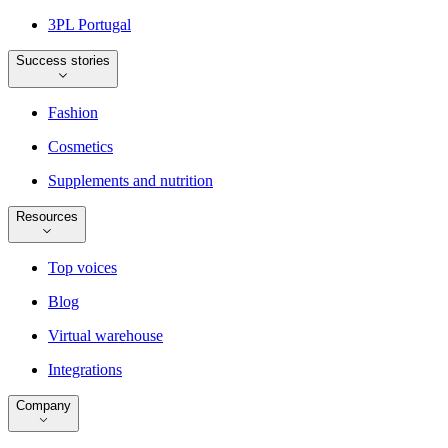
3PL Portugal
Success stories
Fashion
Cosmetics
Supplements and nutrition
Resources
Top voices
Blog
Virtual warehouse
Integrations
Company