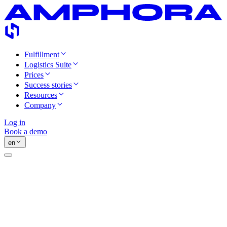
Fulfillment
Logistics Suite
Prices
Success stories
Resources
Company
Log in
Book a demo
en