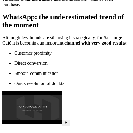
purchase.
WhatsApp: the underestimated trend of
the moment
Although few brands are still using it strategically, for San Jorge
Café it is becoming an important
channel with very good results
:
Customer proximity
Direct conversion
Smooth communication
Quick resolution of doubts