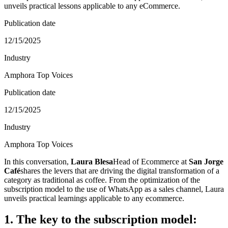
unveils practical lessons applicable to any eCommerce.
Publication date
12/15/2025
Industry
Amphora Top Voices
Publication date
12/15/2025
Industry
Amphora Top Voices
In this conversation,
Laura Blesa
Head of Ecommerce at
San Jorge
Café
shares the levers that are driving the digital transformation of a
category as traditional as coffee. From the optimization of the
subscription model to the use of WhatsApp as a sales channel, Laura
unveils practical learnings applicable to any ecommerce.
1. The key to the subscription model: