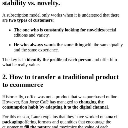
stability vs. novelty.
A subscription model only works when it is understood that there
are
two types of customers
:
The one who is constantly looking for novelties
special
editions and variety.
He who always wants the same thing
with the same quality
and the same experience.
The key is in
identify the profile of each person
and offer him
what he really values.
2. How to transfer a traditional product
to ecommerce
Historically, coffee was not a product that was purchased online.
However, San Jorge Café has managed to
changing the
consumption habit by adapting it to the digital channel
.
For this reason, Laura explains that they have worked on
smart
packaging
offering formats and quantities that encourage the
customer to
fill the pantry
and maximize the value of each