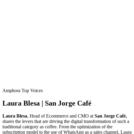
Amphora Top Voices
Laura Blesa | San Jorge Café
Laura Blesa
, Head of Ecommerce and CMO at
San Jorge Café,
shares the levers that are driving the digital transformation of such a
traditional category as coffee. From the optimization of the
subscription model to the use of WhatsApp as a sales channel, Laura