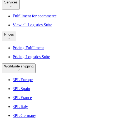
Services
Fulfillment for ecommerce
View all Logistics Suite
Prices
Pricing Fulfillment
Pricing Logistics Suite
Worldwide shipping
3PL Europe
3PL Spain
3PL France
3PL Italy
3PL Germany