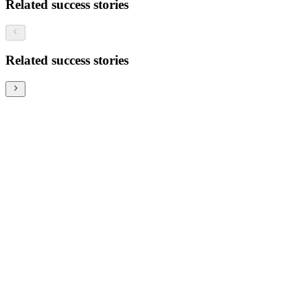
Related success stories
Related success stories