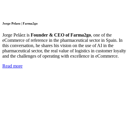
Jorge Pelaez | Farma2go
Jorge Peláez is
Founder & CEO of Farma2go
, one of the
eCommerce of reference in the pharmaceutical sector in Spain. In
this conversation, he shares his vision on the use of AI in the
pharmaceutical sector, the real value of logistics in customer loyalty
and the challenges of operating with excellence in eCommerce.
Read more