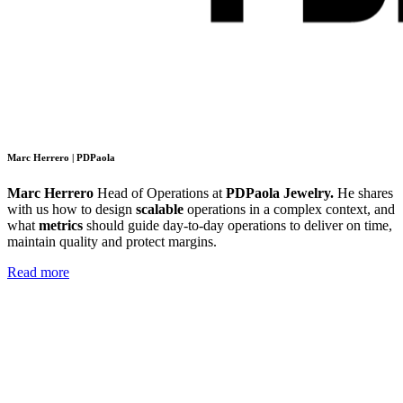
Marc Herrero | PDPaola
Marc Herrero
Head of Operations at
PDPaola Jewelry.
He shares
with us
how to design
scalable
operations in a complex context, and
what
metrics
should guide day-to-day operations to deliver on time,
maintain quality and protect margins.
Read more