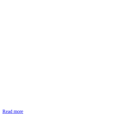
Read more