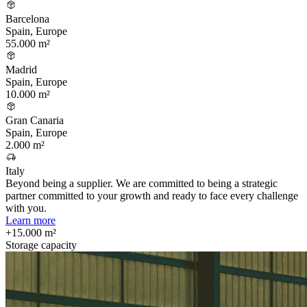
Barcelona
Spain, Europe
55.000 m²
Madrid
Spain, Europe
10.000 m²
Gran Canaria
Spain, Europe
2.000 m²
Italy
Beyond being a supplier. We are committed to being a strategic
partner committed to your growth and ready to face every challenge
with you.
Learn more
+15.000 m²
Storage capacity