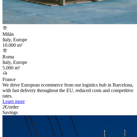
Milán
Italy, Europe
10.000 m²
Roma
Italy, Europe
5.000 m²
France
We drive European ecommerce from our logistics hub in Barcelona,
with fast delivery throughout the EU, reduced costs and competitive
rates.
Learn more
2€/order
Savings