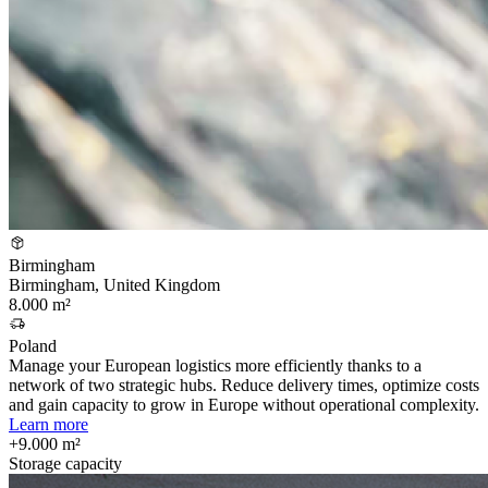
Birmingham
Birmingham, United Kingdom
8.000 m²
Poland
Manage your European logistics more efficiently thanks to a
network of two strategic hubs. Reduce delivery times, optimize costs
and gain capacity to grow in Europe without operational complexity.
Learn more
+9.000 m²
Storage capacity