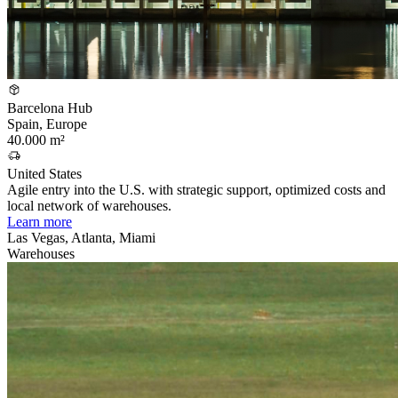
Barcelona Hub
Spain, Europe
40.000 m²
United States
Agile entry into the U.S. with strategic support, optimized costs and
local network of warehouses.
Learn more
Las Vegas, Atlanta, Miami
Warehouses