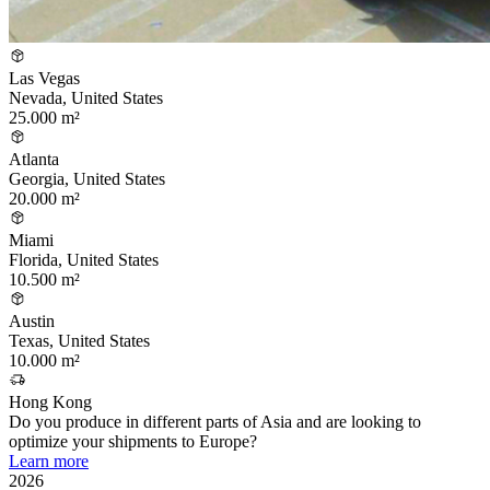
Las Vegas
Nevada, United States
25.000 m²
Atlanta
Georgia, United States
20.000 m²
Miami
Florida, United States
10.500 m²
Austin
Texas, United States
10.000 m²
Hong Kong
Do you produce in different parts of Asia and are looking to
optimize your shipments to Europe?
Learn more
2026