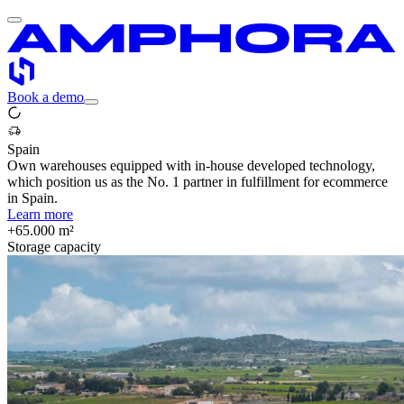
Book a demo
Spain
Own warehouses equipped with in-house developed technology,
which position us as the No. 1 partner in fulfillment for ecommerce
in Spain.
Learn more
+65.000 m²
Storage capacity