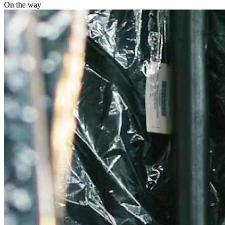
On the way