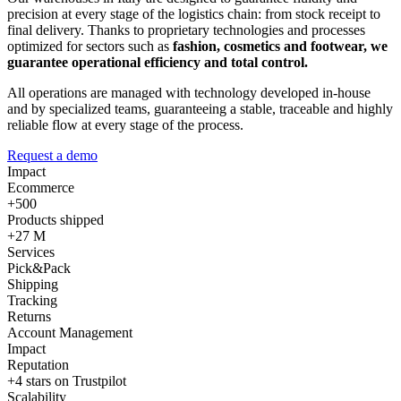
precision at every stage of the logistics chain: from stock receipt to
final delivery. Thanks to proprietary technologies and processes
optimized for sectors such as
fashion, cosmetics and footwear, we
guarantee operational efficiency and total control.
All operations are managed with technology developed in-house
and by specialized teams, guaranteeing a stable, traceable and highly
reliable flow at every stage of the process.
Request a demo
Impact
Ecommerce
+500
Products shipped
+27 M
Services
Pick&Pack
Shipping
Tracking
Returns
Account Management
Impact
Reputation
+4 stars on Trustpilot
Scalability