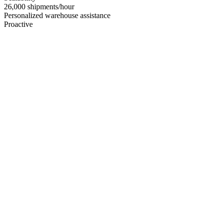
26,000 shipments/hour
Personalized warehouse assistance
Proactive