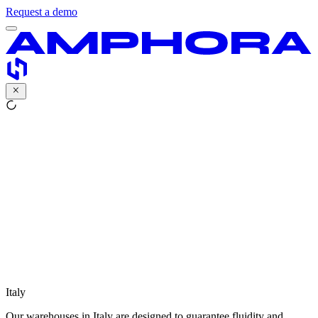
Request a demo
Italy
Our warehouses in Italy are designed to guarantee fluidity and