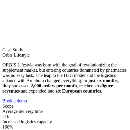
Case Study
Orbis Lifestyle
ORBIS Lifestyle was born with the goal of revolutionizing the
supplement market, but entering countries dominated by pharmacies
was no easy task. The leap to the D2C model and the logistics
alliance with Amphora changed everything. In
just six months,
they
surpassed
2,000 orders per month
, reached
six-figure
revenues
and expanded into
six European countries
.
Book a demo
Scope
Average delivery time
21h
Increased logistics capacity
160%