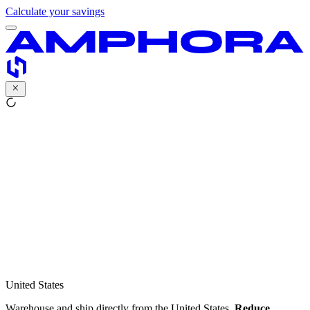
Calculate your savings
United States
Warehouse and ship directly from the United States.
Reduce