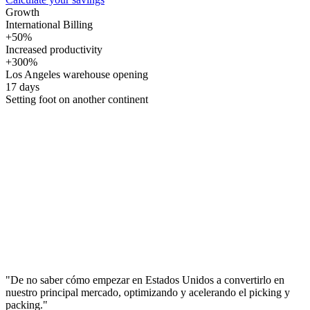
Growth
International Billing
+50%
Increased productivity
+300%
Los Angeles warehouse opening
17 days
Setting foot on another continent
"De no saber cómo empezar en Estados Unidos a convertirlo en
nuestro principal mercado, optimizando y acelerando el picking y
packing."