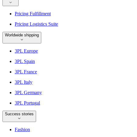
Pricing Fulfillment
Pricing Logistics Suite
Worldwide shipping
3PL Europe
3PL Spain
3PL France
3PL Italy
3PL Germany
3PL Portugal
Success stories
Fashion