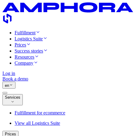
Fulfillment
Logistics Suite
Prices
Success stories
Resources
Company
Log in
Book a demo
en
Services
Fulfillment for ecommerce
View all Logistics Suite
Prices