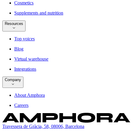
Cosmetics
Supplements and nutrition
Resources
Top voices
Blog
Virtual warehouse
Integrations
Company
About Amphora
Careers
Travessera de Gràcia, 58, 08006, Barcelona