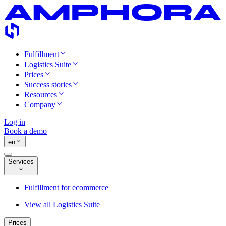
Fulfillment
Logistics Suite
Prices
Success stories
Resources
Company
Log in
Book a demo
en
Services
Fulfillment for ecommerce
View all Logistics Suite
Prices