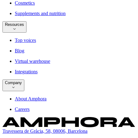
Cosmetics
Supplements and nutrition
Resources
Top voices
Blog
Virtual warehouse
Integrations
Company
About Amphora
Careers
Travessera de Gràcia, 58, 08006, Barcelona