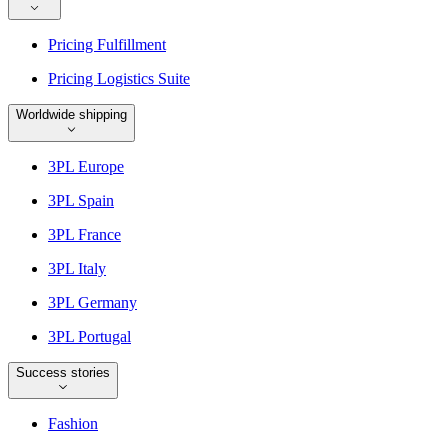
Pricing Fulfillment
Pricing Logistics Suite
Worldwide shipping
3PL Europe
3PL Spain
3PL France
3PL Italy
3PL Germany
3PL Portugal
Success stories
Fashion