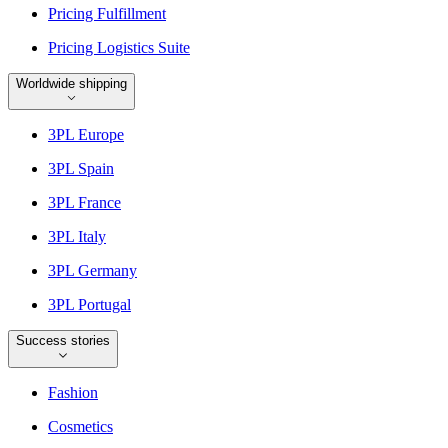
Pricing Fulfillment
Pricing Logistics Suite
Worldwide shipping
3PL Europe
3PL Spain
3PL France
3PL Italy
3PL Germany
3PL Portugal
Success stories
Fashion
Cosmetics