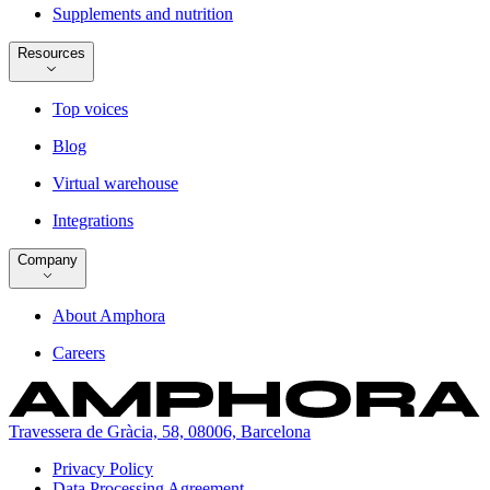
Supplements and nutrition
Resources
Top voices
Blog
Virtual warehouse
Integrations
Company
About Amphora
Careers
Travessera de Gràcia, 58, 08006, Barcelona
Privacy Policy
Data Processing Agreement