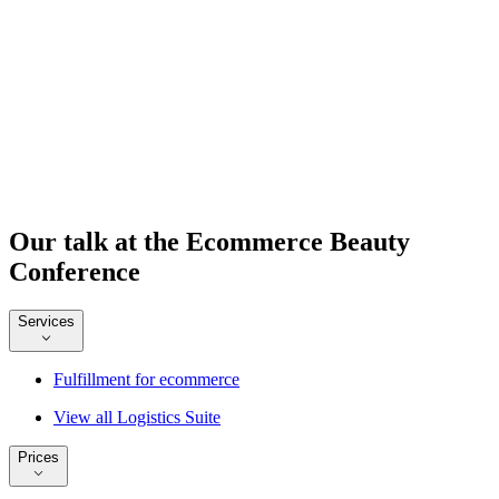
Our talk at the Ecommerce Beauty
Conference
Services
Fulfillment for ecommerce
View all Logistics Suite
Prices