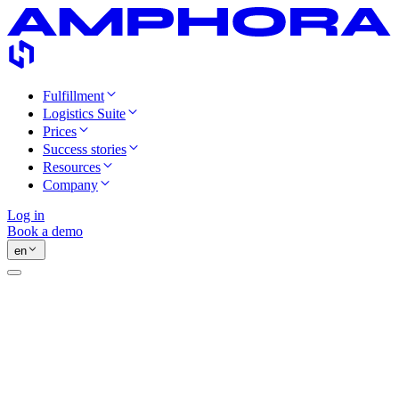
Fulfillment
Logistics Suite
Prices
Success stories
Resources
Company
Log in
Book a demo
en