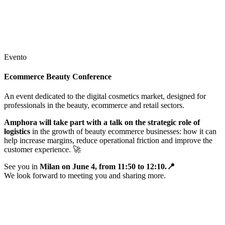
Evento
Ecommerce Beauty Conference
An event dedicated to the digital cosmetics market, designed for
professionals in the beauty, ecommerce and retail sectors.
Amphora will take part with a talk on the strategic role of
logistics
in the growth of beauty ecommerce businesses: how it can
help increase margins, reduce operational friction and improve the
customer experience.
🚀
See you in
Milan on June 4, from 11:50 to 12:10.
📍
We look forward to meeting you and sharing more.