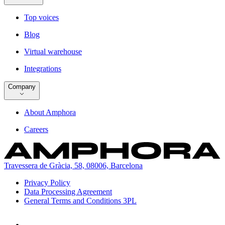
Top voices
Blog
Virtual warehouse
Integrations
Company
About Amphora
Careers
Travessera de Gràcia, 58, 08006, Barcelona
Privacy Policy
Data Processing Agreement
General Terms and Conditions 3PL