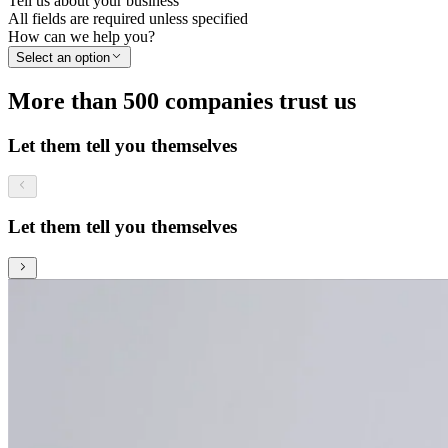
Tell us about your business
All fields are required unless specified
How can we help you?
Select an option
More than 500 companies trust us
Let them tell you themselves
Let them tell you themselves