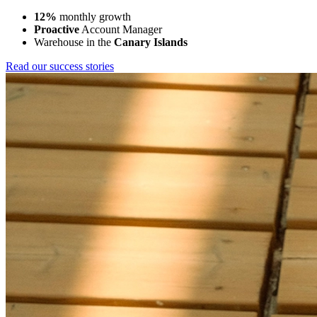
12%
monthly growth
Proactive
Account Manager
Warehouse in the
Canary Islands
Read our success stories