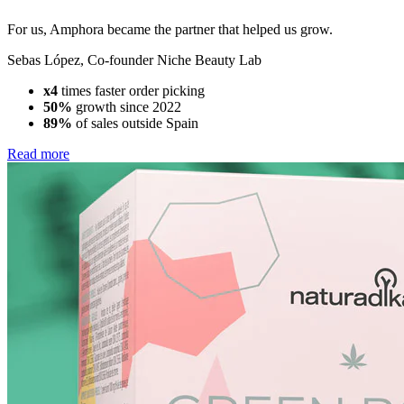
For us, Amphora became the partner that helped us grow.
Sebas López
,
Co-founder Niche Beauty Lab
x4
times faster order picking
50%
growth since 2022
89%
of sales outside Spain
Read more