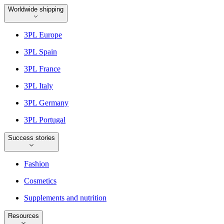
Worldwide shipping
3PL Europe
3PL Spain
3PL France
3PL Italy
3PL Germany
3PL Portugal
Success stories
Fashion
Cosmetics
Supplements and nutrition
Resources