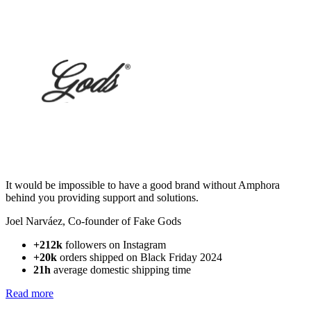
It would be impossible to have a good brand without Amphora
behind you providing support and solutions.
Joel Narváez
,
Co-founder of Fake Gods
+212k
followers on Instagram
+20k
orders shipped on Black Friday 2024
21h
average domestic shipping time
Read more