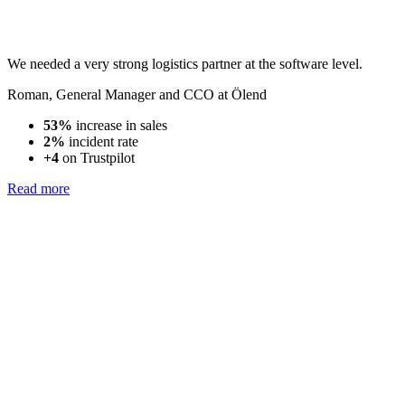
We needed a very strong logistics partner at the software level.
Roman
,
General Manager and CCO at Ölend
53%
increase in sales
2%
incident rate
+4
on Trustpilot
Read more