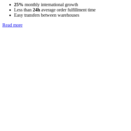
25%
monthly international growth
Less than
24h
average order fulfillment time
Easy transfers between warehouses
Read more