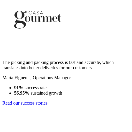
The picking and packing process is fast and accurate, which
translates into better deliveries for our customers.
Marta Figueras
,
Operations Manager
91%
success rate
56.95%
sustained growth
Read our success stories