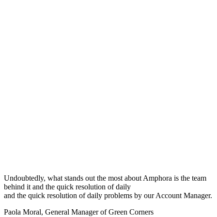
Undoubtedly, what stands out the most about Amphora is the team
behind it and the quick resolution of daily
and the quick resolution of daily problems by our Account Manager.
Paola Moral
,
General Manager of Green Corners