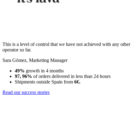
This is a level of control that we have not achieved with any other
operator so far.
Sara Gómez
,
Marketing Manager
49%
growth in 4 months
97, 96%
of orders delivered in less than 24 hours
Shipments outside Spain from
6€.
Read our success stories