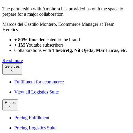
The partnership with Amphora has provided us with the space to
prepare for a major collaboration
Marcos del Castillo Montero
,
Ecommerce Manager at Team
Heretics
+ 80% time
dedicated to the brand
+ 1M
Youtube subscribers
Collaborations with
TheGrefg, Nil Ojeda, Mar Lucas, etc.
Read more
Services
Fulfillment for ecommerce
View all Logistics Suite
Prices
Pricing Fulfillment
Pricing Logistics Suite