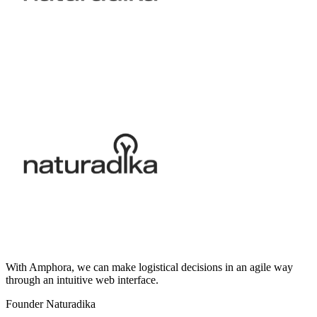
With Amphora, we can make logistical decisions in an agile way
through an intuitive web interface.
Founder Naturadika