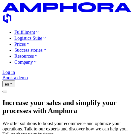
Fulfillment
Logistics Suite
Prices
Success stories
Resources
Company
Log in
Book a demo
en
Increase your sales and simplify your
processes with Amphora
We offer solutions to boost your ecommerce and optimize your
operations. Talk to our experts and discover how we can help you.