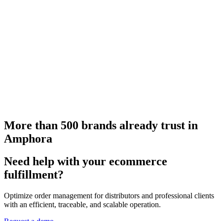
More than 500 brands already trust in
Amphora
Need help with your ecommerce
fulfillment?
Optimize order management for distributors and professional clients
with an efficient, traceable, and scalable operation.