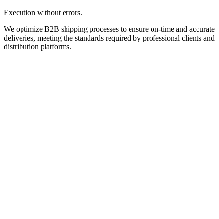
Execution without errors.
We optimize B2B shipping processes to ensure on-time and accurate
deliveries, meeting the standards required by professional clients and
distribution platforms.