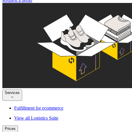
Request a demo
Services
Fulfillment for ecommerce
View all Logistics Suite
Prices