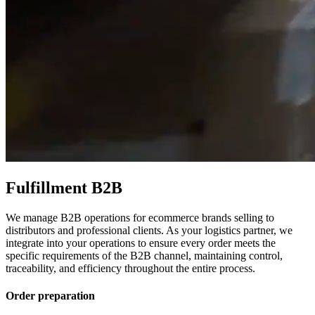
Fulfillment B2B
We manage B2B operations for ecommerce brands selling to
distributors and professional clients. As your logistics partner, we
integrate into your operations to ensure every order meets the
specific requirements of the B2B channel, maintaining control,
traceability, and efficiency throughout the entire process.
Order preparation