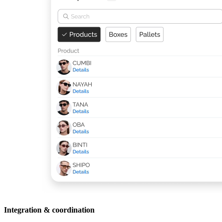
Integration & coordination