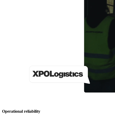
Operational reliability