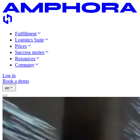
Fulfillment
Logistics Suite
Prices
Success stories
Resources
Company
Log in
Book a demo
en