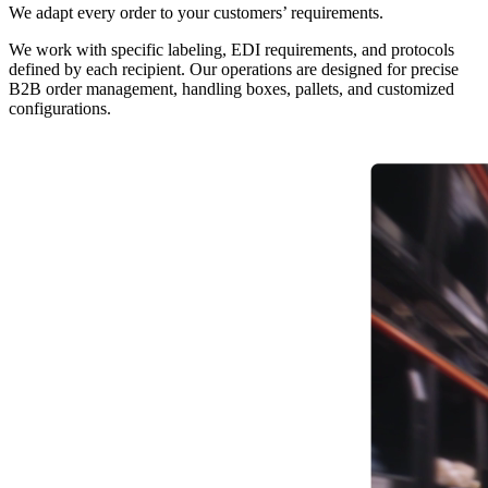
We adapt every order to your customers’ requirements.
We work with specific labeling, EDI requirements, and protocols
defined by each recipient. Our operations are designed for precise
B2B order management, handling boxes, pallets, and customized
configurations.