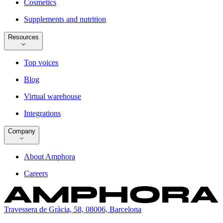
Cosmetics
Supplements and nutrition
Resources
Top voices
Blog
Virtual warehouse
Integrations
Company
About Amphora
Careers
Travessera de Gràcia, 58, 08006, Barcelona