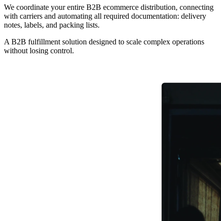
We coordinate your entire B2B ecommerce distribution, connecting
with carriers and automating all required documentation: delivery
notes, labels, and packing lists.
A B2B fulfillment solution designed to scale complex operations
without losing control.