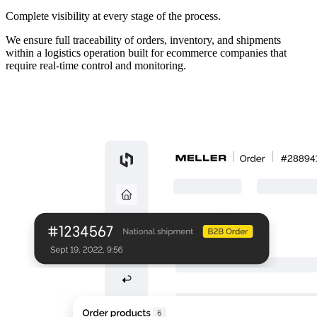
Complete visibility at every stage of the process.
We ensure full traceability of orders, inventory, and shipments
within a logistics operation built for ecommerce companies that
require real-time control and monitoring.