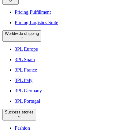
Pricing Fulfillment
Pricing Logistics Suite
Worldwide shipping
3PL Europe
3PL Spain
3PL France
3PL Italy
3PL Germany
3PL Portugal
Success stories
Fashion