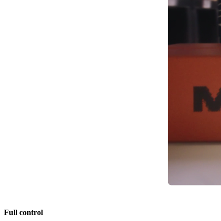
Full control