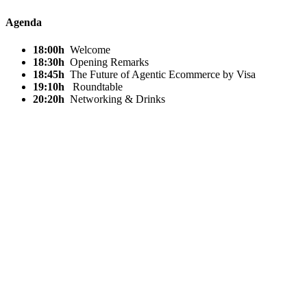
Agenda
18:00h
Welcome
18:30h
Opening Remarks
18:45h
The Future of Agentic Ecommerce by Visa
19:10h
Roundtable
20:20h
Networking & Drinks