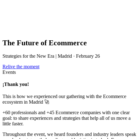
The Future of Ecommerce
Strategies for the New Era | Madrid · February 26
Relive the moment
Events
¡Thank you!
This is how we experienced our gathering with the Ecommerce
ecosystem in Madrid 🚀
+60 professionals and +45 Ecommerce companies with one clear
goal: to share experiences and strategies that help all of us move a
little faster.
Throughout the event, we heard founders and industry leaders speak