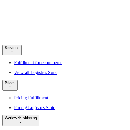
Services
Fulfillment for ecommerce
View all Logistics Suite
Prices
Pricing Fulfillment
Pricing Logistics Suite
Worldwide shipping