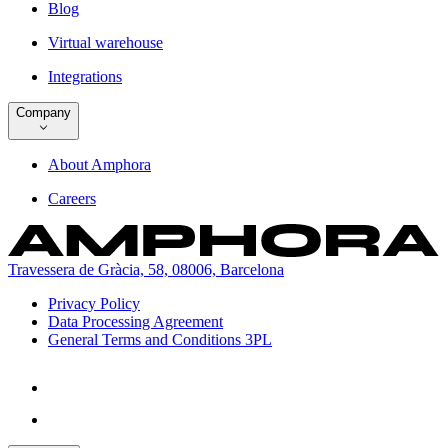
Blog
Virtual warehouse
Integrations
Company
About Amphora
Careers
Travessera de Gràcia, 58, 08006, Barcelona
Privacy Policy
Data Processing Agreement
General Terms and Conditions 3PL