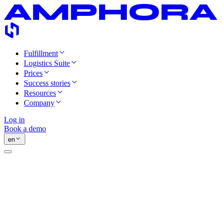
Fulfillment
Logistics Suite
Prices
Success stories
Resources
Company
Log in
Book a demo
en