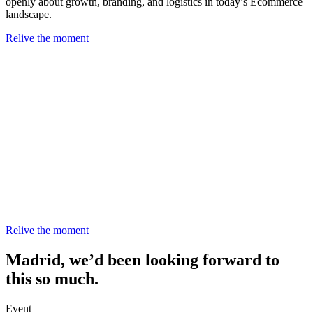
openly about growth, branding, and logistics in today’s Ecommerce
landscape.
Relive the moment
Relive the moment
Madrid, we’d been looking forward to
this so much.
Event