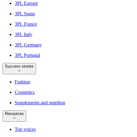
3PL Europe
3PL Spain
3PL France
3PL Italy
3PL Germany
3PL Portugal
Success stories
Fashion
Cosmetics
Supplements and nutrition
Resources
Top voices