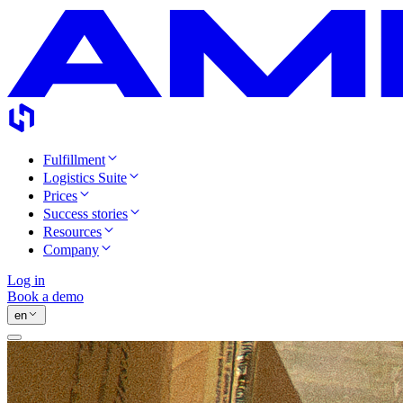
Fulfillment
Logistics Suite
Prices
Success stories
Resources
Company
Log in
Book a demo
en