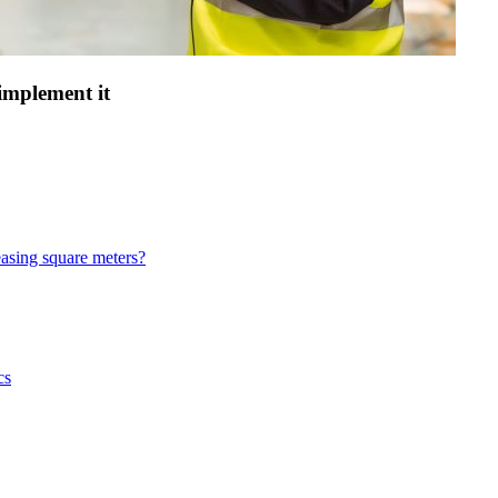
 implement it
asing square meters?
cs