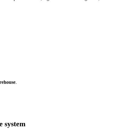
rehouse
.
e system