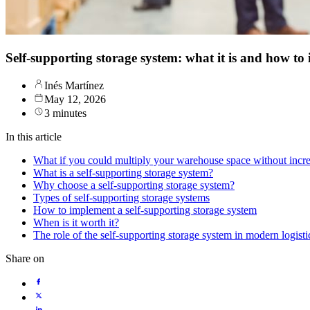
Self-supporting storage system: what it is and how to
Inés Martínez
May 12, 2026
3 minutes
In this article
What if you could multiply your warehouse space without incre
What is a self-supporting storage system?
Why choose a self-supporting storage system?
Types of self-supporting storage systems
How to implement a self-supporting storage system
When is it worth it?
The role of the self-supporting storage system in modern logisti
Share on