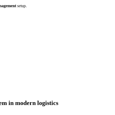
nagement
setup.
tem in modern logistics