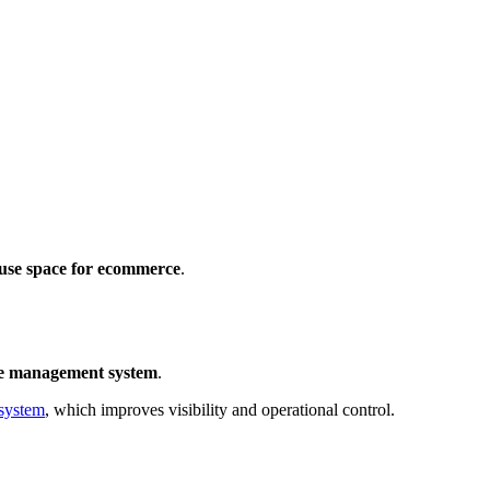
use space for ecommerce
.
e management system
.
system
, which improves visibility and operational control.