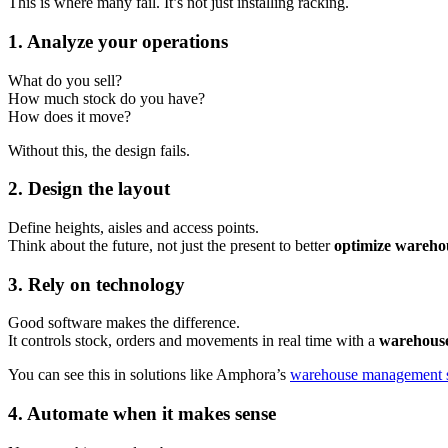
This is where many fail. It’s not just installing racking.
1. Analyze your operations
What do you sell?
How much stock do you have?
How does it move?
Without this, the design fails.
2. Design the layout
Define heights, aisles and access points.
Think about the future, not just the present to better
optimize wareho
3. Rely on technology
Good software makes the difference.
It controls stock, orders and movements in real time with a
warehous
You can see this in solutions like Amphora’s
warehouse management 
4. Automate when it makes sense