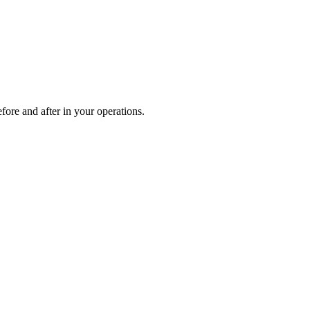
fore and after in your operations.