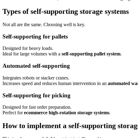
Types of self-supporting storage systems
Not all are the same. Choosing well is key.
Self-supporting for pallets
Designed for heavy loads.
Ideal for large volumes with a
self-supporting pallet system
.
Automated self-supporting
Integrates robots or stacker cranes.
Increases speed and reduces human intervention in an
automated wa
Self-supporting for picking
Designed for fast order preparation.
Perfect for
ecommerce high-rotation storage systems
.
How to implement a self-supporting storag