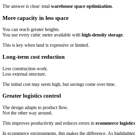
The answer is clear: total
warehouse space optimization
.
More capacity in less space
You can reach greater heights.
You use every cubic meter available with
high-density storage
.
This is key when land is expensive or limited.
Long-term cost reduction
Less construction work.
Less external structure.
The initial cost may seem high, but savings come over time.
Greater logistics control
The design adapts to product flow.
Not the other way around.
This improves productivity and reduces errors in
ecommerce logistics
In ecommerce environments, this makes the difference. As highlighted