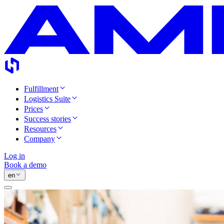
Fulfillment
Logistics Suite
Prices
Success stories
Resources
Company
Log in
Book a demo
en