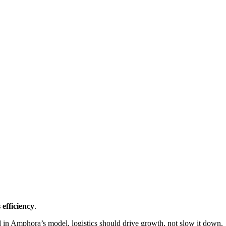
 efficiency
.
 in Amphora’s model, logistics should drive growth, not slow it down.