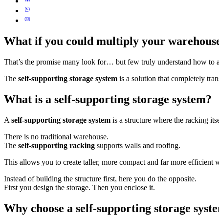
What if you could multiply your warehouse
That’s the promise many look for… but few truly understand how to a
The
self-supporting storage system
is a solution that completely tra
What is a self-supporting storage system?
A
self-supporting storage system
is a structure where the racking its
There is no traditional warehouse.
The
self-supporting racking
supports walls and roofing.
This allows you to create taller, more compact and far more efficient
Instead of building the structure first, here you do the opposite.
First you design the storage. Then you enclose it.
Why choose a self-supporting storage syst