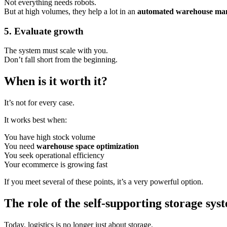
Not everything needs robots.
But at high volumes, they help a lot in an
automated warehouse ma
5. Evaluate growth
The system must scale with you.
Don’t fall short from the beginning.
When is it worth it?
It’s not for every case.
It works best when:
You have high stock volume
You need
warehouse space optimization
You seek operational efficiency
Your ecommerce is growing fast
If you meet several of these points, it’s a very powerful option.
The role of the self-supporting storage sys
Today, logistics is no longer just about storage.