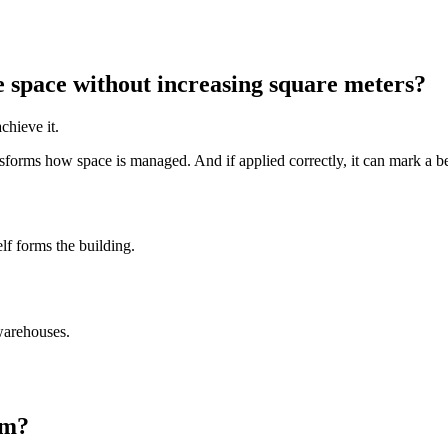
 space without increasing square meters?
chieve it.
nsforms how space is managed. And if applied correctly, it can mark a be
elf forms the building.
 warehouses.
em?