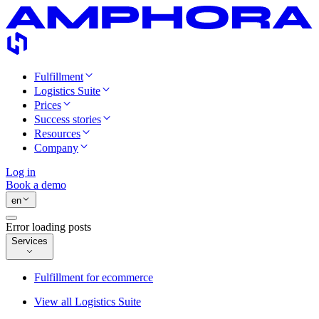
Fulfillment
Logistics Suite
Prices
Success stories
Resources
Company
Log in
Book a demo
en
Error loading posts
Services
Fulfillment for ecommerce
View all Logistics Suite