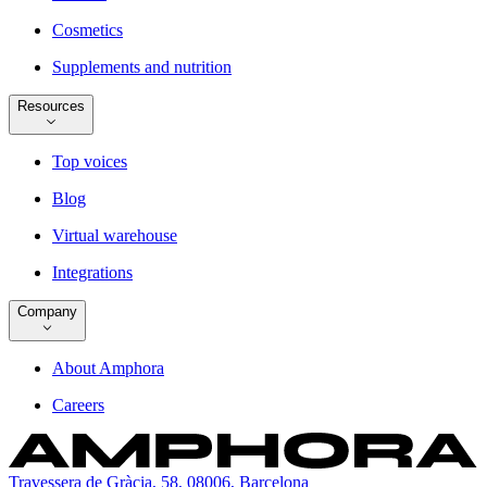
Cosmetics
Supplements and nutrition
Resources
Top voices
Blog
Virtual warehouse
Integrations
Company
About Amphora
Careers
Travessera de Gràcia, 58, 08006, Barcelona