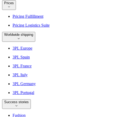
Prices
Pricing Fulfillment
Pricing Logistics Suite
Worldwide shipping
3PL Europe
3PL Spain
3PL France
3PL Italy
3PL Germany
3PL Portugal
Success stories
Fashion