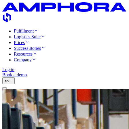
Fulfillment
Logistics Suite
Prices
Success stories
Resources
Company
Log in
Book a demo
en