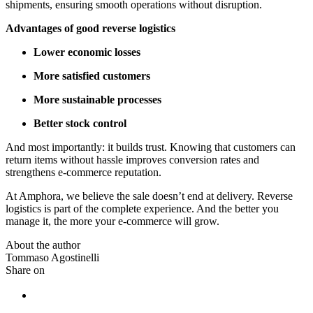
shipments, ensuring smooth operations without disruption.
Advantages of good reverse logistics
Lower economic losses
More satisfied customers
More sustainable processes
Better stock control
And most importantly: it builds trust. Knowing that customers can
return items without hassle improves conversion rates and
strengthens e-commerce reputation.
At Amphora, we believe the sale doesn’t end at delivery. Reverse
logistics is part of the complete experience. And the better you
manage it, the more your e-commerce will grow.
About the author
Tommaso Agostinelli
Share on