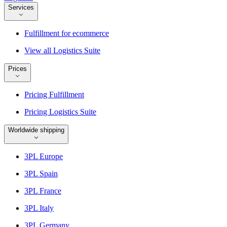
Services
Fulfillment for ecommerce
View all Logistics Suite
Prices
Pricing Fulfillment
Pricing Logistics Suite
Worldwide shipping
3PL Europe
3PL Spain
3PL France
3PL Italy
3PL Germany