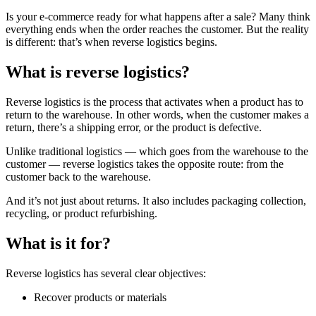
Is your e-commerce ready for what happens after a sale? Many think
everything ends when the order reaches the customer. But the reality
is different: that’s when reverse logistics begins.
What is reverse logistics?
Reverse logistics is the process that activates when a product has to
return to the warehouse. In other words, when the customer makes a
return, there’s a shipping error, or the product is defective.
Unlike traditional logistics — which goes from the warehouse to the
customer — reverse logistics takes the opposite route: from the
customer back to the warehouse.
And it’s not just about returns. It also includes packaging collection,
recycling, or product refurbishing.
What is it for?
Reverse logistics has several clear objectives:
Recover products or materials