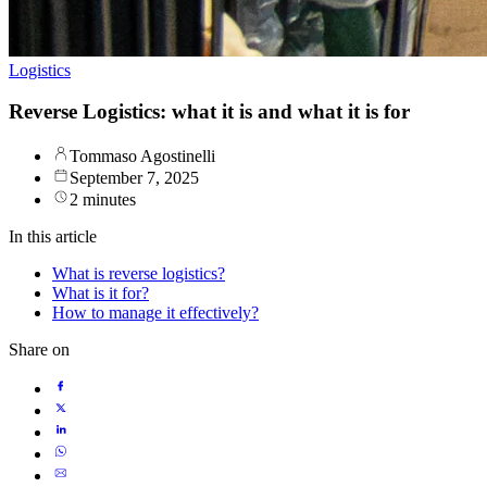
Logistics
Reverse Logistics: what it is and what it is for
Tommaso Agostinelli
September 7, 2025
2 minutes
In this article
What is reverse logistics?
What is it for?
How to manage it effectively?
Share on