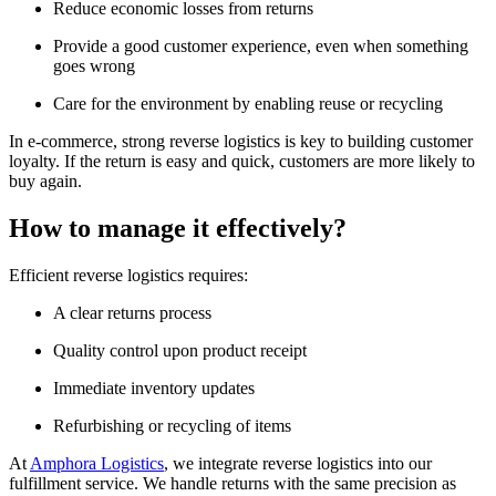
Reduce economic losses from returns
Provide a good customer experience, even when something
goes wrong
Care for the environment by enabling reuse or recycling
In e-commerce, strong reverse logistics is key to building customer
loyalty. If the return is easy and quick, customers are more likely to
buy again.
How to manage it effectively?
Efficient reverse logistics requires:
A clear returns process
Quality control upon product receipt
Immediate inventory updates
Refurbishing or recycling of items
At
Amphora Logistics
, we integrate reverse logistics into our
fulfillment service. We handle returns with the same precision as