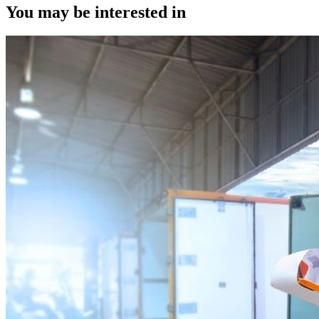
You may be interested in