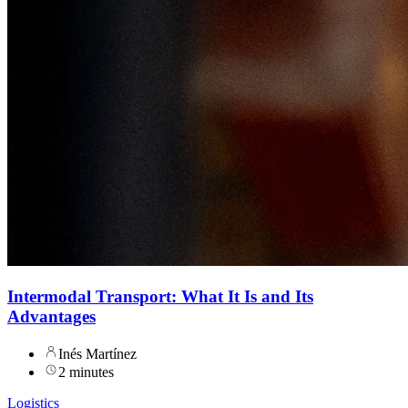
Intermodal Transport: What It Is and Its
Advantages
Inés Martínez
2 minutes
Logistics