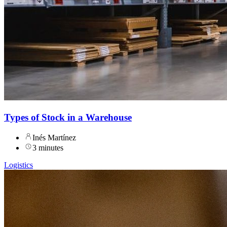
Types of Stock in a Warehouse
Inés Martínez
3 minutes
Logistics