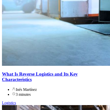
What Is Reverse Logistics and Its Key
Characteristics
Inés Martínez
3 minutes
Logistics