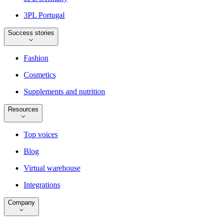
3PL Portugal
Success stories
Fashion
Cosmetics
Supplements and nutrition
Resources
Top voices
Blog
Virtual warehouse
Integrations
Company