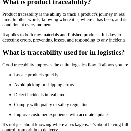
What is product traceability?
Product traceability is the ability to track a product’s journey in real
time. In other words, knowing where it is, where it has been, and its
condition at every moment.
It applies to both raw materials and finished products. It is key to
detecting errors, preventing losses, and responding to any incidents.
What is traceability used for in logistics?
Good traceability improves the entire logistics flow. It allows you to:
Locate products quickly.
Avoid picking or shipping errors.
Detect incidents in real time.
Comply with quality or safety regulations.
Improve customer experience with accurate updates.
It’s not just about knowing where a package is. It’s about having full
control from origin to delivery.