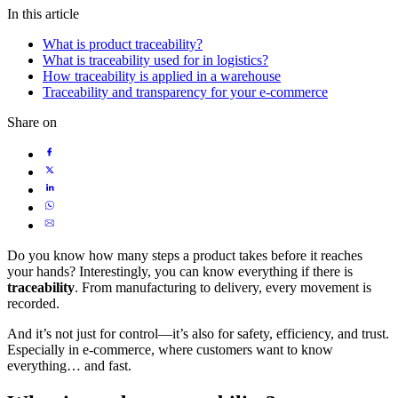
In this article
What is product traceability?
What is traceability used for in logistics?
How traceability is applied in a warehouse
Traceability and transparency for your e-commerce
Share on
Do you know how many steps a product takes before it reaches
your hands? Interestingly, you can know everything if there is
traceability
. From manufacturing to delivery, every movement is
recorded.
And it’s not just for control—it’s also for safety, efficiency, and trust.
Especially in e-commerce, where customers want to know
everything… and fast.