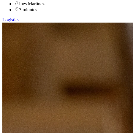
Inés Martínez
3 minutes
Logistics