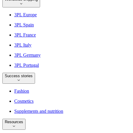
3PL Europe
3PL Spain
3PL France
3PL Italy
3PL Germany
3PL Portugal
Success stories
Fashion
Cosmetics
Supplements and nutrition
Resources