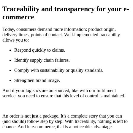
Traceability and transparency for your e-
commerce
Today, consumers demand more information: product origin,
delivery times, points of contact. Well-implemented traceability
allows you to:
Respond quickly to claims.
Identify supply chain failures.
Comply with sustainability or quality standards.
Strengthen brand image.
And if your logistics are outsourced, like with our fulfillment
service, you need to ensure that this level of control is maintained.
An order is not just a package. It’s a complete story that you can
(and should) follow step by step. With traceability, nothing is left to
chance. And in e-commerce, that is a noticeable advantage.