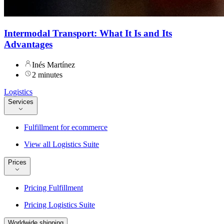
Intermodal Transport: What It Is and Its
Advantages
Inés Martínez
2 minutes
Logistics
Services
Fulfillment for ecommerce
View all Logistics Suite
Prices
Pricing Fulfillment
Pricing Logistics Suite
Worldwide shipping