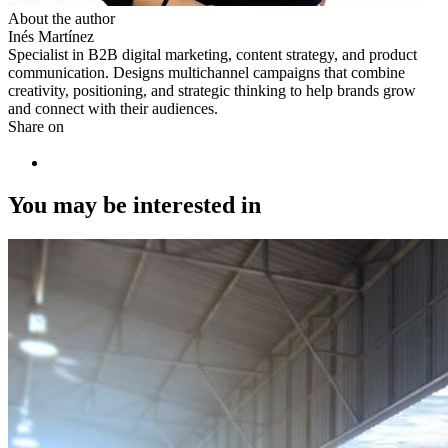
About the author
Inés Martínez
Specialist in B2B digital marketing, content strategy, and product
communication. Designs multichannel campaigns that combine
creativity, positioning, and strategic thinking to help brands grow
and connect with their audiences.
Share on
You may be interested in