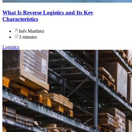
What Is Reverse Logistics and Its Key
Characteristics
Inés Martínez
3 minutes
Logistics