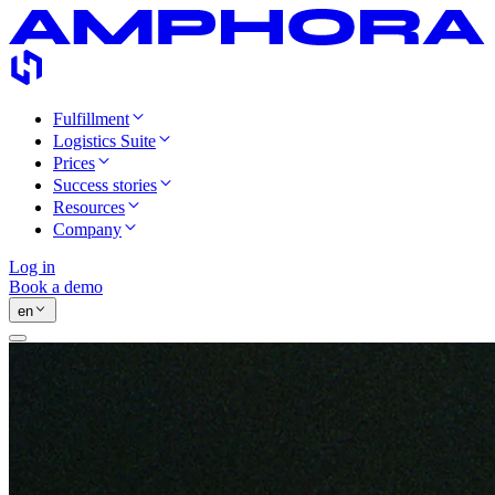
Fulfillment
Logistics Suite
Prices
Success stories
Resources
Company
Log in
Book a demo
en