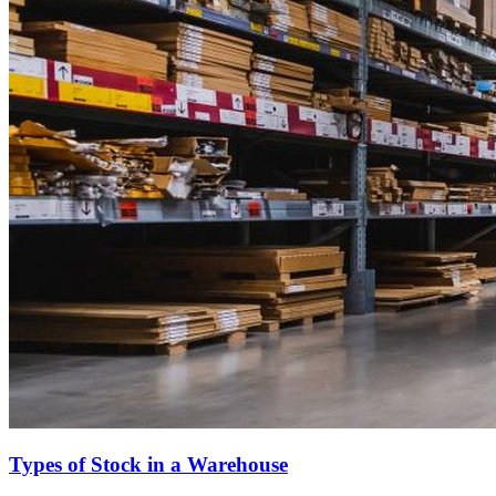
Types of Stock in a Warehouse