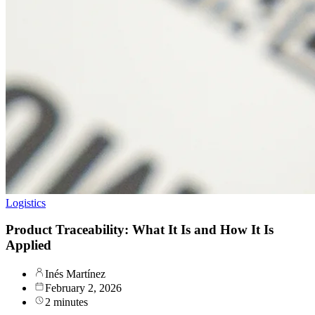
Logistics
Product Traceability: What It Is and How It Is
Applied
Inés Martínez
February 2, 2026
2 minutes