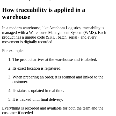
How traceability is applied in a
warehouse
In a modern warehouse, like Amphora Logistics, traceability is
managed with a Warehouse Management System (WMS). Each
product has a unique code (SKU, batch, serial), and every
movement is digitally recorded.
For example:
The product arrives at the warehouse and is labeled.
Its exact location is registered.
When preparing an order, it is scanned and linked to the
customer.
Its status is updated in real time.
It is tracked until final delivery.
Everything is recorded and available for both the team and the
customer if needed.