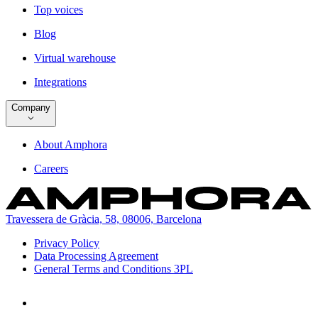
Top voices
Blog
Virtual warehouse
Integrations
Company
About Amphora
Careers
Travessera de Gràcia, 58, 08006, Barcelona
Privacy Policy
Data Processing Agreement
General Terms and Conditions 3PL