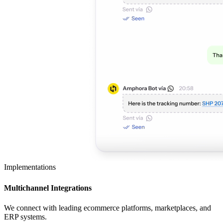
Implementations
Multichannel Integrations
We connect with leading ecommerce platforms, marketplaces, and
ERP systems.