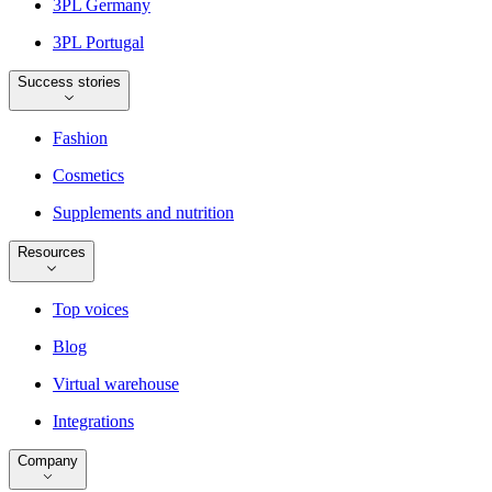
3PL Germany
3PL Portugal
Success stories
Fashion
Cosmetics
Supplements and nutrition
Resources
Top voices
Blog
Virtual warehouse
Integrations
Company