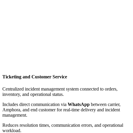
Ticketing and Customer Service
Centralized incident management system connected to orders,
inventory, and operational status.
Includes direct communication via
WhatsApp
between carrier,
Amphora, and end customer for real-time delivery and incident
management.
Reduces resolution times, communication errors, and operational
workload.