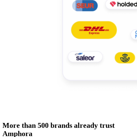
More than 500 brands already trust
Amphora