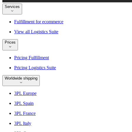
Services
Fulfillment for ecommerce
View all Logistics Suite
Prices
Pricing Fulfillment
Pricing Logistics Suite
Worldwide shipping
3PL Europe
3PL Spain
3PL France
3PL Italy