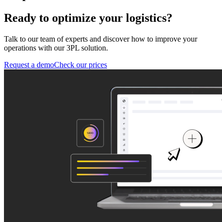
Ready to optimize your logistics?
Talk to our team of experts and discover how to improve your
operations with our 3PL solution.
Request a demo
Check our prices