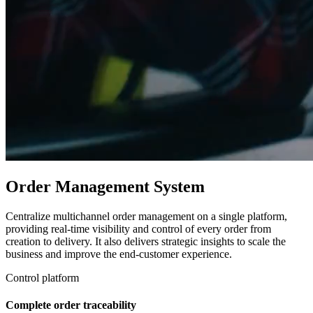
Order Management System
Centralize multichannel order management on a single platform,
providing real-time visibility and control of every order from
creation to delivery. It also delivers strategic insights to scale the
business and improve the end-customer experience.
Control platform
Complete order traceability