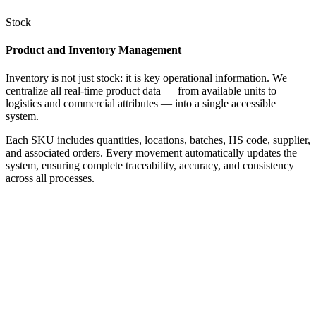
Stock
Product and Inventory Management
Inventory is not just stock: it is key operational information. We
centralize all real-time product data — from available units to
logistics and commercial attributes — into a single accessible
system.
Each SKU includes quantities, locations, batches, HS code, supplier,
and associated orders. Every movement automatically updates the
system, ensuring complete traceability, accuracy, and consistency
across all processes.