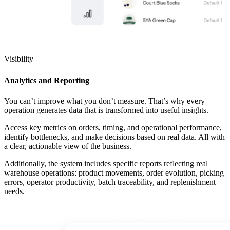
Visibility
Analytics and Reporting
You can’t improve what you don’t measure. That’s why every
operation generates data that is transformed into useful insights.
Access key metrics on orders, timing, and operational performance,
identify bottlenecks, and make decisions based on real data. All with
a clear, actionable view of the business.
Additionally, the system includes specific reports reflecting real
warehouse operations: product movements, order evolution, picking
errors, operator productivity, batch traceability, and replenishment
needs.