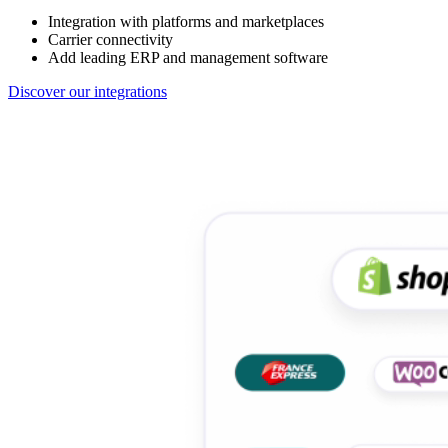
Integration with platforms and marketplaces
Carrier connectivity
Add leading ERP and management software
Discover our integrations