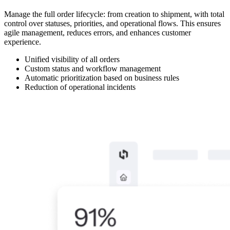
Manage the full order lifecycle: from creation to shipment, with total
control over statuses, priorities, and operational flows. This ensures
agile management, reduces errors, and enhances customer
experience.
Unified visibility of all orders
Custom status and workflow management
Automatic prioritization based on business rules
Reduction of operational incidents