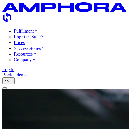
Fulfillment
Logistics Suite
Prices
Success stories
Resources
Company
Log in
Book a demo
en